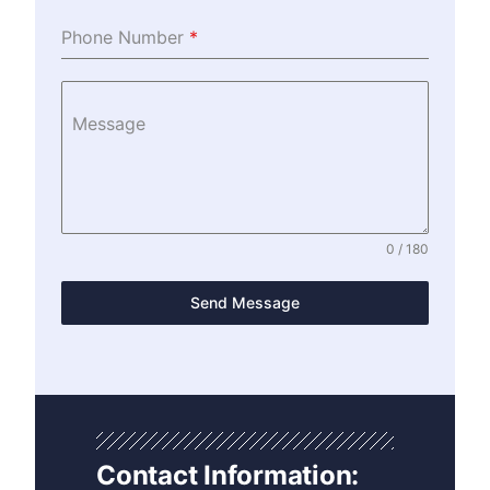
Phone Number
*
Message
0 / 180
Send Message
Contact Information: