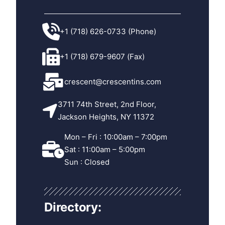
+1 (718) 626-0733 (Phone)
+1 (718) 679-9607 (Fax)
crescent@crescentins.com
3711 74th Street, 2nd Floor,
Jackson Heights, NY 11372
Mon – Fri : 10:00am – 7:00pm
Sat : 11:00am – 5:00pm
Sun : Closed
Directory: