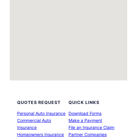
QUOTES REQUEST
QUICK LINKS
Personal Auto Insurance
Download Forms
Commercial Auto
Make a Payment
Insurance
File an Insurance Claim
Homeowners Insurance
Partner Companies