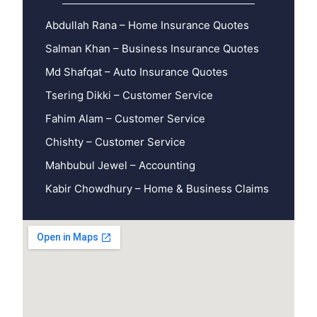
Abdullah Rana – Home Insurance Quotes
Salman Khan – Business Insurance Quotes
Md Shafqat – Auto Insurance Quotes
Tsering Dikki – Customer Service
Fahim Alam – Customer Service
Chishty – Customer Service
Mahbubul Jewel – Accounting
Kabir Chowdhury – Home & Business Claims