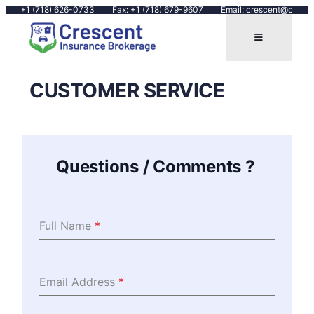
Call: +1 (718) 626-0733
Fax: +1 (718) 679-9607
Email: crescent@cresce
CUSTOMER SERVICE
Questions / Comments ?
Full Name
*
Email Address
*