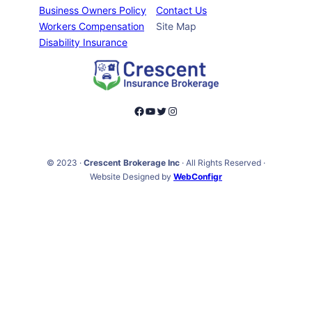
Business Owners Policy
Contact Us
Workers Compensation
Site Map
Disability Insurance
Facebook
YouTube
Twitter
Instagram
© 2023 ·
Crescent Brokerage Inc
· All Rights Reserved ·
Website Designed by
WebConfigr