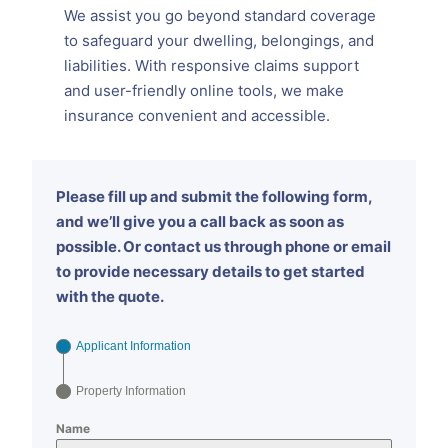
We assist you go beyond standard coverage
to safeguard your dwelling, belongings, and
liabilities. With responsive claims support
and user-friendly online tools, we make
insurance convenient and accessible.
Please fill up and submit the following form,
and we’ll give you a call back as soon as
possible. Or contact us through phone or email
to provide necessary details to get started
with the quote.
Applicant Information
Property Information
Name