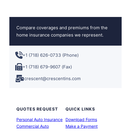
Compare coverages and premiums from the
home insurance companies we represent.
+1 (718) 626-0733 (Phone)
+1 (718) 679-9607 (Fax)
crescent@crescentins.com
QUOTES REQUEST
QUICK LINKS
Personal Auto Insurance
Download Forms
Commercial Auto
Make a Payment