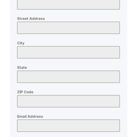
Street Address
City
State
ZIP Code
Email Address