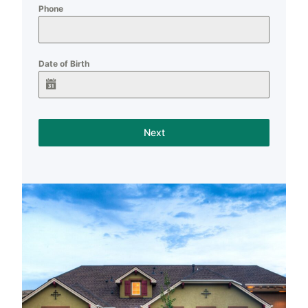
Phone
Date of Birth
Next