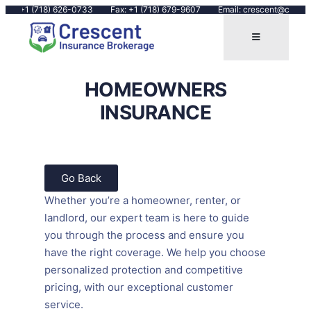
Call: +1 (718) 626-0733
Fax: +1 (718) 679-9607
Email: crescent@cresce
HOMEOWNERS
INSURANCE
Go Back
Whether you’re a homeowner, renter, or
landlord, our expert team is here to guide
you through the process and ensure you
have the right coverage. We help you choose
personalized protection and competitive
pricing, with our exceptional customer
service.