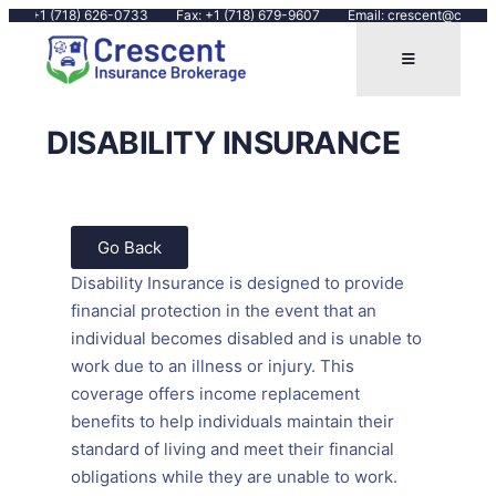
all: +1 (718) 626-0733
Fax: +1 (718) 679-9607
Email: crescent@crescen
DISABILITY INSURANCE
Go Back
Disability Insurance is designed to provide
financial protection in the event that an
individual becomes disabled and is unable to
work due to an illness or injury. This
coverage offers income replacement
benefits to help individuals maintain their
standard of living and meet their financial
obligations while they are unable to work.