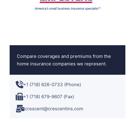
Compare coverages and premiums from the
home insurance companies we represent.
+1 (718) 626-0733 (Phone)
+1 (718) 679-9607 (Fax)
crescent@crescentins.com