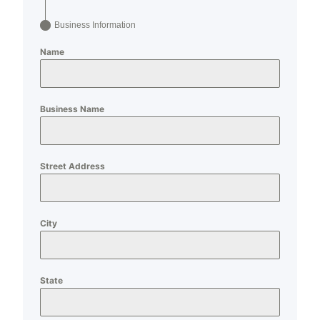
Business Information
Name
Business Name
Street Address
City
State