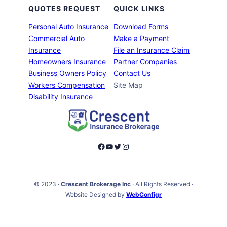
QUOTES REQUEST
QUICK LINKS
Personal Auto Insurance
Download Forms
Commercial Auto
Make a Payment
Insurance
File an Insurance Claim
Homeowners Insurance
Partner Companies
Business Owners Policy
Contact Us
Workers Compensation
Site Map
Disability Insurance
Facebook
YouTube
Twitter
Instagram
© 2023 ·
Crescent Brokerage Inc
· All Rights Reserved ·
Website Designed by
WebConfigr