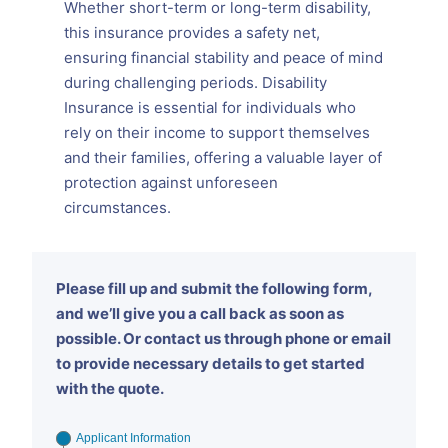
Whether short-term or long-term disability,
this insurance provides a safety net,
ensuring financial stability and peace of mind
during challenging periods. Disability
Insurance is essential for individuals who
rely on their income to support themselves
and their families, offering a valuable layer of
protection against unforeseen
circumstances.
Please fill up and submit the following form,
and we’ll give you a call back as soon as
possible. Or contact us through phone or email
to provide necessary details to get started
with the quote.
Applicant Information