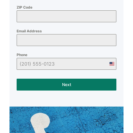
ZIP Code
Email Address
Phone
U
n
i
Next
t
e
d
S
t
a
t